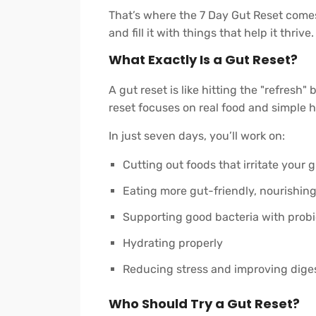
That’s where the 7 Day Gut Reset comes 
and fill it with things that help it thrive.
What Exactly Is a Gut Reset?
A gut reset is like hitting the "refresh"
reset focuses on real food and simple h
In just seven days, you’ll work on:
Cutting out foods that irritate your 
Eating more gut-friendly, nourishin
Supporting good bacteria with probi
Hydrating properly
Reducing stress and improving diges
Who Should Try a Gut Reset?