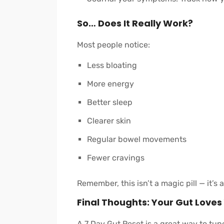
So… Does It Really Work?
Most people notice:
Less bloating
More energy
Better sleep
Clearer skin
Regular bowel movements
Fewer cravings
Remember, this isn’t a magic pill — it’s 
Final Thoughts: Your Gut Loves
A 7 Day Gut Reset is a great way to tun