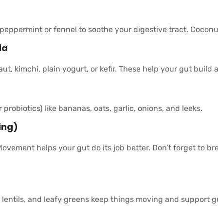
 peppermint or fennel to soothe your digestive tract. Cocon
ia
t, kimchi, plain yogurt, or kefir. These help your gut build a
r probiotics) like bananas, oats, garlic, onions, and leeks.
ing)
Movement helps your gut do its job better. Don’t forget to b
, lentils, and leafy greens keep things moving and support g