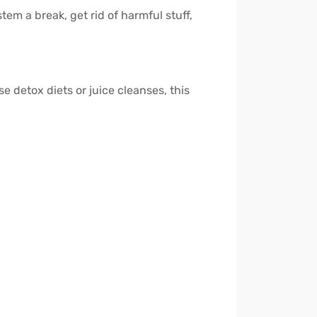
em a break, get rid of harmful stuff,
se detox diets or juice cleanses, this