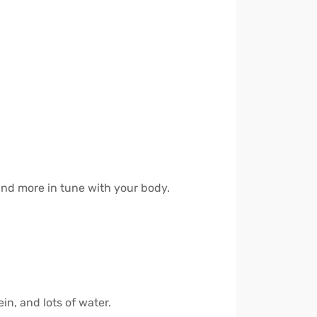
 and more in tune with your body.
in, and lots of water.