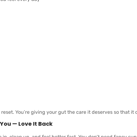
a reset. You’re giving your gut the care it deserves so that it
 You — Love It Back
e in, clean up, and feel better fast. You don’t need fancy s