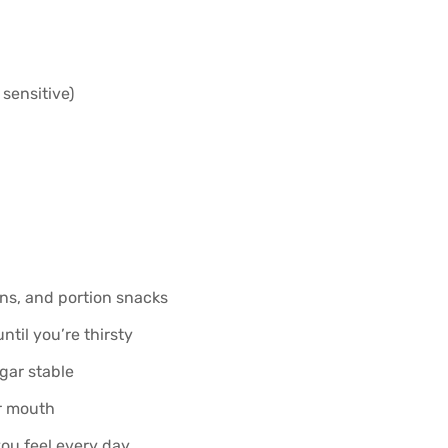
 sensitive)
ns, and portion snacks
ntil you’re thirsty
gar stable
ur mouth
ou feel every day