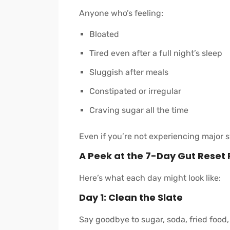
Anyone who’s feeling:
Bloated
Tired even after a full night’s sleep
Sluggish after meals
Constipated or irregular
Craving sugar all the time
Even if you’re not experiencing major sy
A Peek at the 7-Day Gut Reset 
Here’s what each day might look like:
Day 1: Clean the Slate
Say goodbye to sugar, soda, fried food,