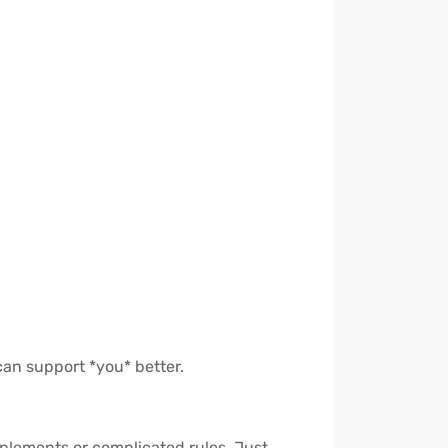
 can support *you* better.
upplements or complicated rules. Just