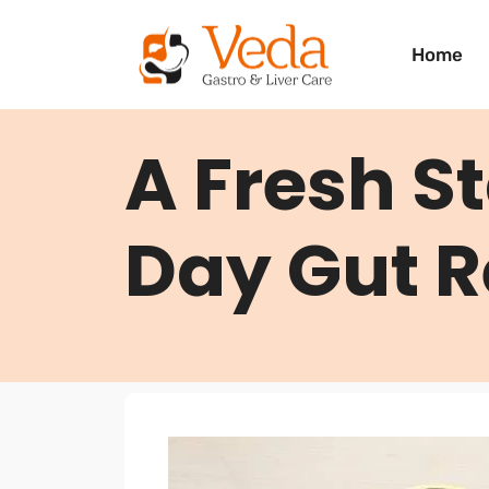
Home
A Fresh St
Day Gut R