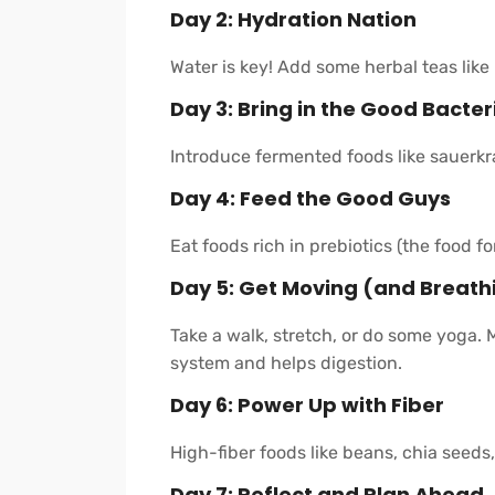
Day 2: Hydration Nation
Water is key! Add some herbal teas like
Day 3: Bring in the Good Bacter
Introduce fermented foods like sauerkrau
Day 4: Feed the Good Guys
Eat foods rich in prebiotics (the food fo
Day 5: Get Moving (and Breath
Take a walk, stretch, or do some yoga. 
system and helps digestion.
Day 6: Power Up with Fiber
High-fiber foods like beans, chia seeds
Day 7: Reflect and Plan Ahead