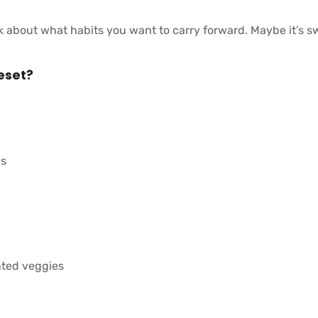
 about what habits you want to carry forward. Maybe it’s s
eset?
es
nted veggies