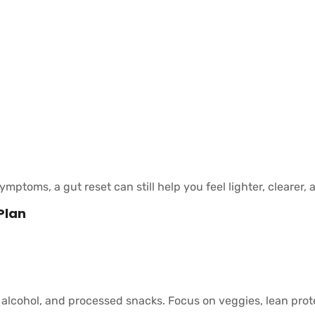
mptoms, a gut reset can still help you feel lighter, clearer,
Plan
 alcohol, and processed snacks. Focus on veggies, lean prote