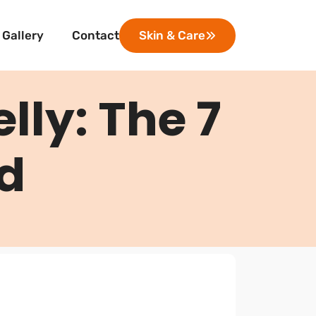
Gallery
Contact
Skin & Care
elly: The 7
ed