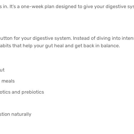
in. It’s a one-week plan designed to give your digestive syst
 button for your digestive system. Instead of diving into inten
abits that help your gut heal and get back in balance.
gut
g meals
otics and prebiotics
tion naturally