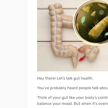
Hey there! Let’s talk gut health.
You’ve probably heard people talk abo
Think of your gut like your body’s cont
balance your mood. But when it’s overwh