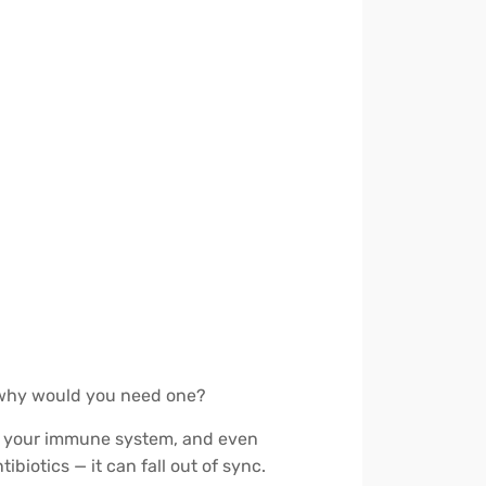
d why would you need one?
ort your immune system, and even
biotics — it can fall out of sync.