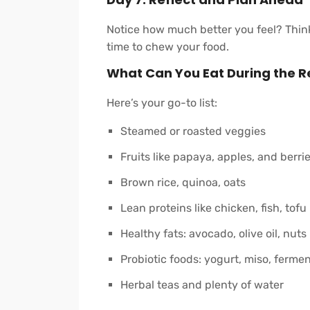
Notice how much better you feel? Think
time to chew your food.
What Can You Eat During the R
Here’s your go-to list:
Steamed or roasted veggies
Fruits like papaya, apples, and berri
Brown rice, quinoa, oats
Lean proteins like chicken, fish, tofu
Healthy fats: avocado, olive oil, nuts
Probiotic foods: yogurt, miso, ferme
Herbal teas and plenty of water