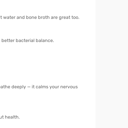
ut water and bone broth are great too.
 better bacterial balance.
reathe deeply — it calms your nervous
ut health.