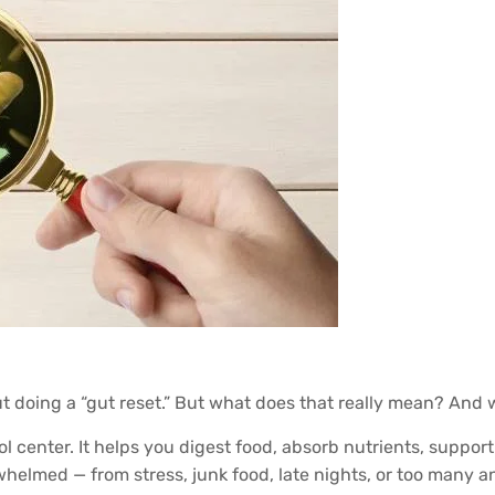
ut doing a “gut reset.” But what does that really mean? An
rol center. It helps you digest food, absorb nutrients, supp
elmed — from stress, junk food, late nights, or too many anti