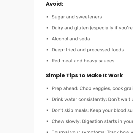
Avoid:
Sugar and sweeteners
Dairy and gluten (especially if you’re
Alcohol and soda
Deep-fried and processed foods
Red meat and heavy sauces
Simple Tips to Make It Work
Prep ahead: Chop veggies, cook grai
Drink water consistently: Don’t wait u
Don’t skip meals: Keep your blood su
Chew slowly: Digestion starts in yo
Journal your symptoms: Track how y