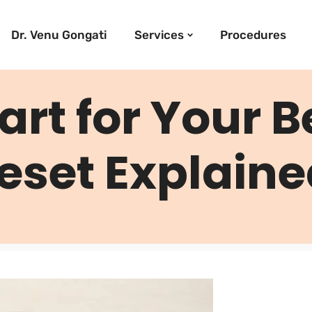
Dr. Venu Gongati
Services
Procedures
art for Your B
eset Explain