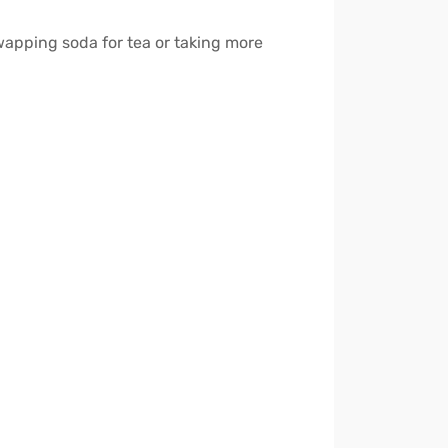
wapping soda for tea or taking more