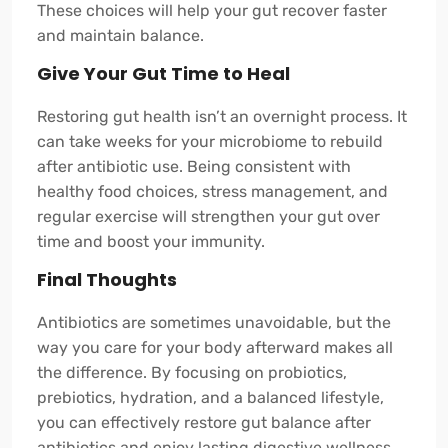
These choices will help your gut recover faster
and maintain balance.
Give Your Gut Time to Heal
Restoring gut health isn’t an overnight process. It
can take weeks for your microbiome to rebuild
after antibiotic use. Being consistent with
healthy food choices, stress management, and
regular exercise will strengthen your gut over
time and boost your immunity.
Final Thoughts
Antibiotics are sometimes unavoidable, but the
way you care for your body afterward makes all
the difference. By focusing on probiotics,
prebiotics, hydration, and a balanced lifestyle,
you can effectively restore gut balance after
antibiotics and enjoy lasting digestive wellness.