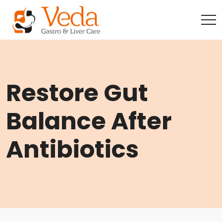
Restore Gut
Balance After
Antibiotics