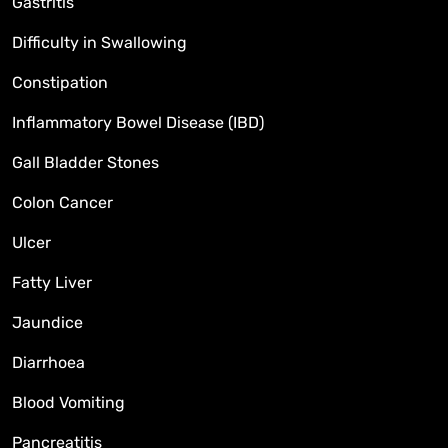
Gastritis
Difficulty in Swallowing
Constipation
Inflammatory Bowel Disease (IBD)
Gall Bladder Stones
Colon Cancer
Ulcer
Fatty Liver
Jaundice
Diarrhoea
Blood Vomiting
Pancreatitis