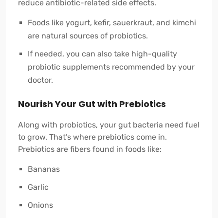
reduce antibiotic-related side effects.
Foods like yogurt, kefir, sauerkraut, and kimchi
are natural sources of probiotics.
If needed, you can also take high-quality
probiotic supplements recommended by your
doctor.
Nourish Your Gut with Prebiotics
Along with probiotics, your gut bacteria need fuel
to grow. That’s where prebiotics come in.
Prebiotics are fibers found in foods like:
Bananas
Garlic
Onions