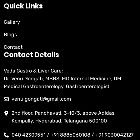
Quick Links
Gallery
Blogs
Contact
Contact Details
Veda Gastro & Liver Care:
Dr. Venu Gongati, MBBS, MD Internal Medicine, DM
Medical Gastroenterology, Gastroenterologist
venu.gongati@gmail.com
2nd floor, Panchavati, 3-10/3, above Adidas,
Kompally, Hyderabad, Telangana 500100
040 42309551 / +91 8886060108 / +91 9030042127