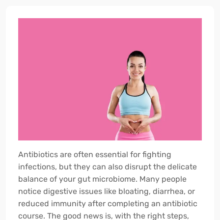
Antibiotics are often essential for fighting
infections, but they can also disrupt the delicate
balance of your gut microbiome. Many people
notice digestive issues like bloating, diarrhea, or
reduced immunity after completing an antibiotic
course. The good news is, with the right steps,