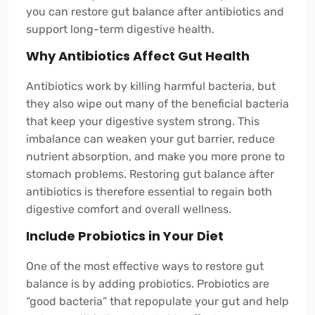
you can restore gut balance after antibiotics and
support long-term digestive health.
Why Antibiotics Affect Gut Health
Antibiotics work by killing harmful bacteria, but
they also wipe out many of the beneficial bacteria
that keep your digestive system strong. This
imbalance can weaken your gut barrier, reduce
nutrient absorption, and make you more prone to
stomach problems. Restoring gut balance after
antibiotics is therefore essential to regain both
digestive comfort and overall wellness.
Include Probiotics in Your Diet
One of the most effective ways to restore gut
balance is by adding probiotics. Probiotics are
“good bacteria” that repopulate your gut and help