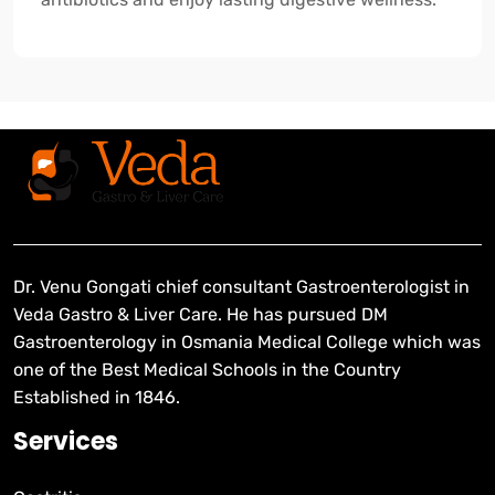
Dr. Venu Gongati chief consultant Gastroenterologist in
Veda Gastro & Liver Care. He has pursued DM
Gastroenterology in Osmania Medical College which was
one of the Best Medical Schools in the Country
Established in 1846.
Services