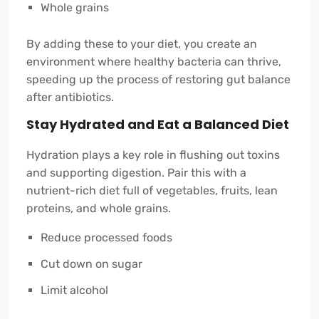
Whole grains
By adding these to your diet, you create an
environment where healthy bacteria can thrive,
speeding up the process of restoring gut balance
after antibiotics.
Stay Hydrated and Eat a Balanced Diet
Hydration plays a key role in flushing out toxins
and supporting digestion. Pair this with a
nutrient-rich diet full of vegetables, fruits, lean
proteins, and whole grains.
Reduce processed foods
Cut down on sugar
Limit alcohol