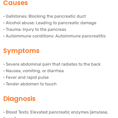
Causes
• Gallstones: Blocking the pancreatic duct
• Alcohol abuse: Leading to pancreatic damage
• Trauma: Injury to the pancreas
• Autoimmune conditions: Autoimmune pancreatitis
Symptoms
• Severe abdominal pain that radiates to the back
• Nausea, vomiting, or diarrhea
• Fever and rapid pulse
• Tender abdomen to touch
Diagnosis
• Blood Tests: Elevated pancreatic enzymes (amylase,