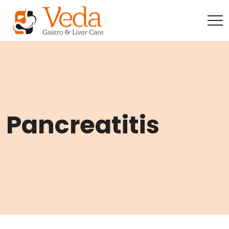
Pancreatitis