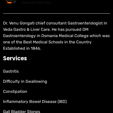
Dr. Venu Gongati chief consultant Gastroenterologist in
Veda Gastro & Liver Care. He has pursued DM
Gastroenterology in Osmania Medical College which was
one of the Best Medical Schools in the Country
Established in 1846.
Services
Gastritis
Difficulty in Swallowing
Constipation
Inflammatory Bowel Disease (IBD)
Gall Bladder Stones