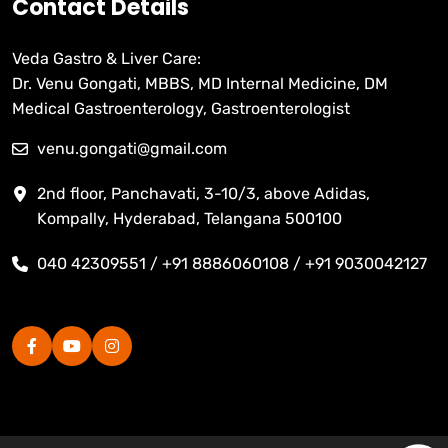
Contact Details
Veda Gastro & Liver Care:
Dr. Venu Gongati, MBBS, MD Internal Medicine, DM
Medical Gastroenterology, Gastroenterologist
venu.gongati@gmail.com
2nd floor, Panchavati, 3-10/3, above Adidas,
Kompally, Hyderabad, Telangana 500100
040 42309551 / +91 8886060108 / +91 9030042127