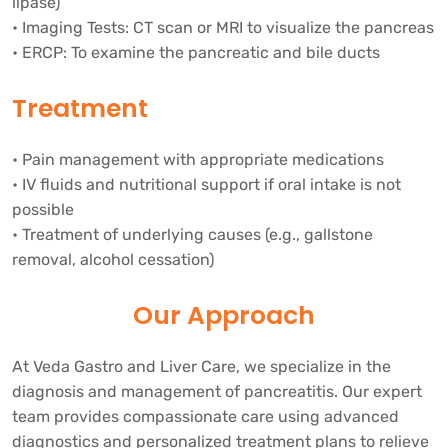
lipase)
• Imaging Tests: CT scan or MRI to visualize the pancreas
• ERCP: To examine the pancreatic and bile ducts
Treatment
• Pain management with appropriate medications
• IV fluids and nutritional support if oral intake is not
possible
• Treatment of underlying causes (e.g., gallstone
removal, alcohol cessation)
Our Approach
At Veda Gastro and Liver Care, we specialize in the
diagnosis and management of pancreatitis. Our expert
team provides compassionate care using advanced
diagnostics and personalized treatment plans to relieve