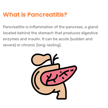
What is Pancreatitis?
Pancreatitis is inflammation of the pancreas, a gland
located behind the stomach that produces digestive
enzymes and insulin. It can be acute (sudden and
severe) or chronic (long-lasting).