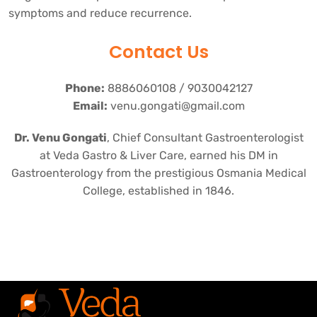
symptoms and reduce recurrence.
Contact Us
Phone:
8886060108 / 9030042127
Email:
venu.gongati@gmail.com
Dr. Venu Gongati
, Chief Consultant Gastroenterologist
at Veda Gastro & Liver Care, earned his DM in
Gastroenterology from the prestigious Osmania Medical
College, established in 1846.