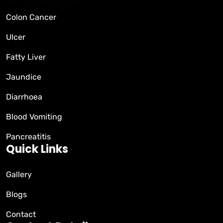
Colon Cancer
Ulcer
Fatty Liver
Jaundice
Diarrhoea
Blood Vomiting
Pancreatitis
Quick Links
Gallery
Blogs
Contact