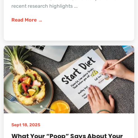
recent research highlights ...
Read More
Sept 18, 2025
What Your “Poop” Says About Your