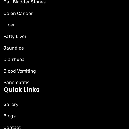
Gall Bladder Stones
Colon Cancer
Ulcer
Fatty Liver
Jaundice
Diarrhoea
Blood Vomiting
Pancreatitis
Quick Links
Gallery
Blogs
Contact