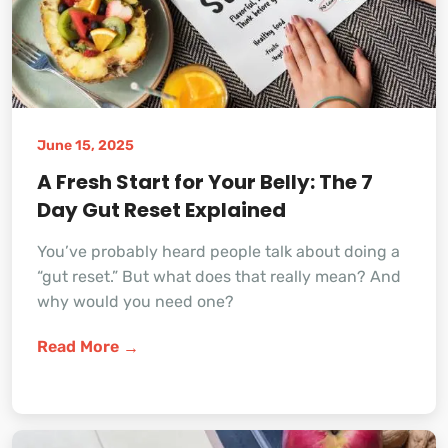
June 15, 2025
A Fresh Start for Your Belly: The 7
Day Gut Reset Explained
You’ve probably heard people talk about doing a
“gut reset.” But what does that really mean? And
why would you need one?
Read More