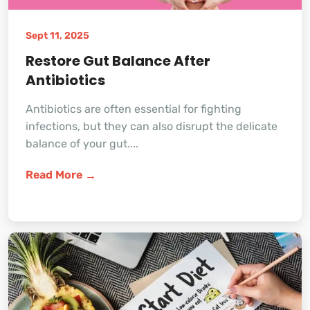
Sept 11, 2025
Restore Gut Balance After
Antibiotics
Antibiotics are often essential for fighting
infections, but they can also disrupt the delicate
balance of your gut....
Read More