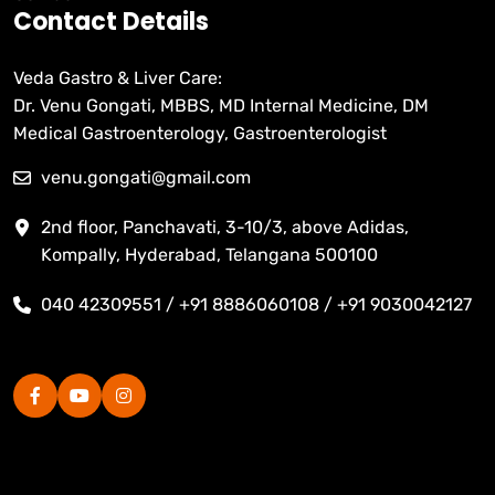
Contact Details
Veda Gastro & Liver Care:
Dr. Venu Gongati, MBBS, MD Internal Medicine, DM
Medical Gastroenterology, Gastroenterologist
venu.gongati@gmail.com
2nd floor, Panchavati, 3-10/3, above Adidas,
Kompally, Hyderabad, Telangana 500100
040 42309551 / +91 8886060108 / +91 9030042127