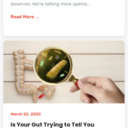
deserves. We're talking more openly...
Read More
March 22, 2025
Is Your Gut Trying to Tell You