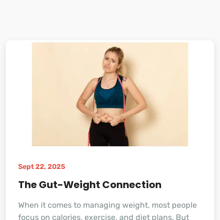
Sept 22, 2025
The Gut-Weight Connection
When it comes to managing weight, most people
focus on calories, exercise, and diet plans. But