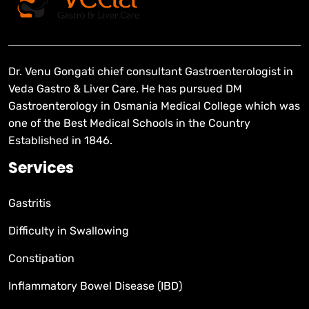
Dr. Venu Gongati chief consultant Gastroenterologist in
Veda Gastro & Liver Care. He has pursued DM
Gastroenterology in Osmania Medical College which was
one of the Best Medical Schools in the Country
Established in 1846.
Services
Gastritis
Difficulty in Swallowing
Constipation
Inflammatory Bowel Disease (IBD)