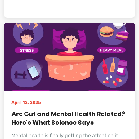
April 12, 2025
Are Gut and Mental Health Related?
Here's What Science Says
Mental health is finally getting the attention it