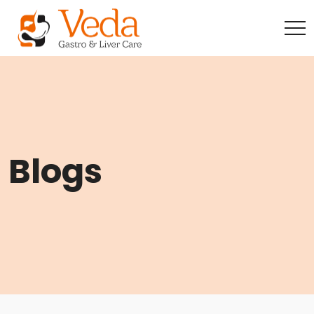
Blogs