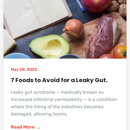
May 28, 2025
7 Foods to Avoid for a Leaky Gut.
Leaky gut syndrome — medically known as
increased intestinal permeability — is a condition
where the lining of the intestines becomes
damaged, allowing toxins,
Read More