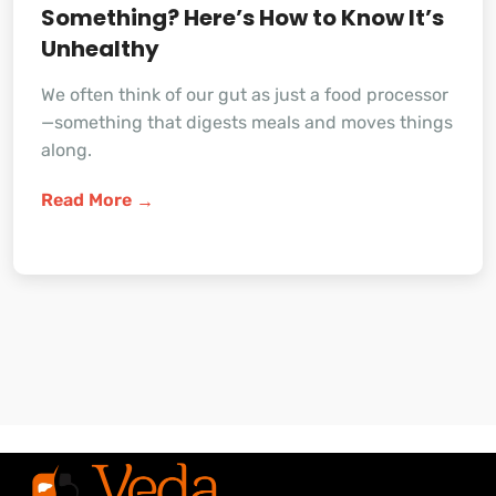
Something? Here’s How to Know It’s
Unhealthy
We often think of our gut as just a food processor
—something that digests meals and moves things
along.
Read More