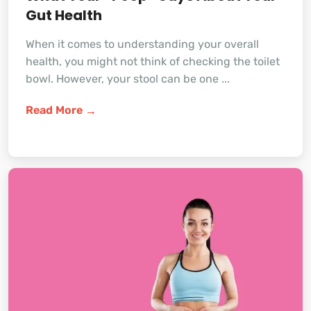
Gut Health
When it comes to understanding your overall
health, you might not think of checking the toilet
bowl. However, your stool can be one ...
Read More